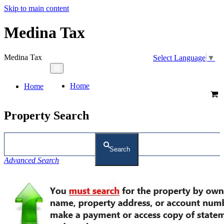
Skip to main content
Medina Tax
Medina Tax
Select Language
▼
Home
Home
Property Search
Search
Advanced Search