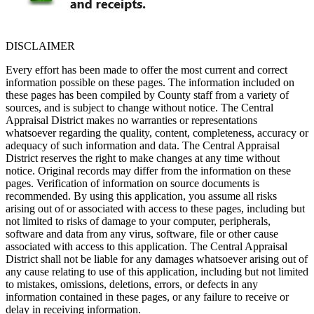
DISCLAIMER
Every effort has been made to offer the most current and correct
information possible on these pages. The information included on
these pages has been compiled by County staff from a variety of
sources, and is subject to change without notice. The Central
Appraisal District makes no warranties or representations
whatsoever regarding the quality, content, completeness, accuracy or
adequacy of such information and data. The Central Appraisal
District reserves the right to make changes at any time without
notice. Original records may differ from the information on these
pages. Verification of information on source documents is
recommended. By using this application, you assume all risks
arising out of or associated with access to these pages, including but
not limited to risks of damage to your computer, peripherals,
software and data from any virus, software, file or other cause
associated with access to this application. The Central Appraisal
District shall not be liable for any damages whatsoever arising out of
any cause relating to use of this application, including but not limited
to mistakes, omissions, deletions, errors, or defects in any
information contained in these pages, or any failure to receive or
delay in receiving information.