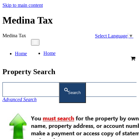
Skip to main content
Medina Tax
Medina Tax
Select Language
▼
Home
Home
Property Search
Search
Advanced Search