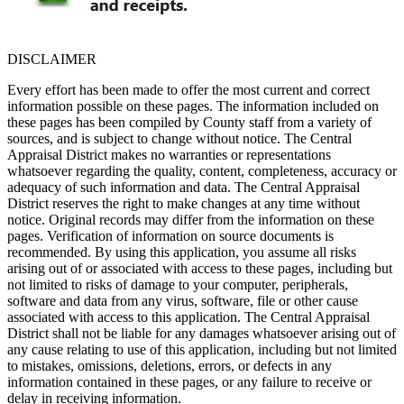
DISCLAIMER
Every effort has been made to offer the most current and correct
information possible on these pages. The information included on
these pages has been compiled by County staff from a variety of
sources, and is subject to change without notice. The Central
Appraisal District makes no warranties or representations
whatsoever regarding the quality, content, completeness, accuracy or
adequacy of such information and data. The Central Appraisal
District reserves the right to make changes at any time without
notice. Original records may differ from the information on these
pages. Verification of information on source documents is
recommended. By using this application, you assume all risks
arising out of or associated with access to these pages, including but
not limited to risks of damage to your computer, peripherals,
software and data from any virus, software, file or other cause
associated with access to this application. The Central Appraisal
District shall not be liable for any damages whatsoever arising out of
any cause relating to use of this application, including but not limited
to mistakes, omissions, deletions, errors, or defects in any
information contained in these pages, or any failure to receive or
delay in receiving information.